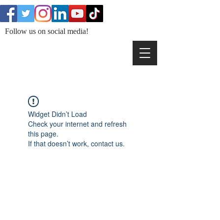
Follow us on social media!
Widget Didn’t Load
Check your internet and refresh
this page.
If that doesn’t work, contact us.