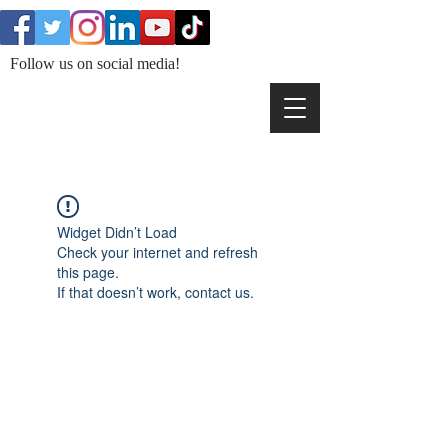
Follow us on social media!
Widget Didn’t Load
Check your internet and refresh
this page.
If that doesn’t work, contact us.