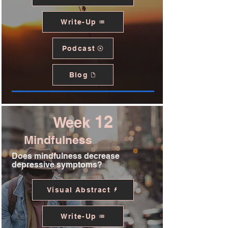
Write-Up
Podcast
Blog
12
Week
Mindfulness
Does mindfulness decrease
depressive symptoms?
Visual Abstract
Write-Up