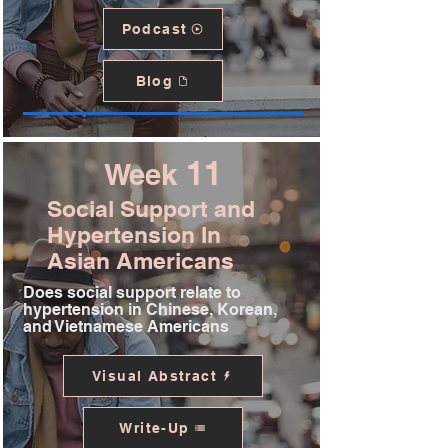
Podcast
Blog
11
Week
Social Support and
Hypertension In
Asian Americans
Does social support relate to
hypertension in Chinese, Korean,
and Vietnamese Americans
Visual Abstract
Write-Up