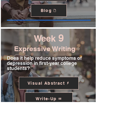
Blog
9
Week
Expressive Writing
Does it help reduce symptoms of
depression in first-year college
students?
Visual Abstract
Write-Up
Podcast
Blog