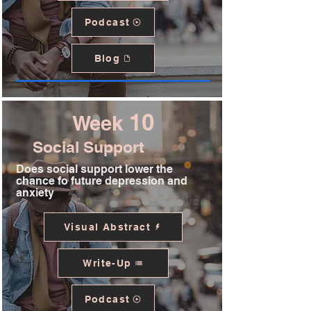
Podcast
Blog
10
Week
Social Support
Does social support lower the
chance fo future depression and
anxiety
Visual Abstract
Write-Up
Podcast