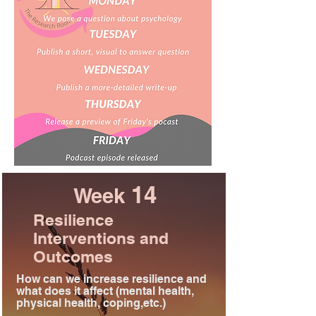
14
Week
Resilience
Interventions and
Outcomes
How can we increase resilience and
what does it affect (mental health,
physical health, coping,etc.)