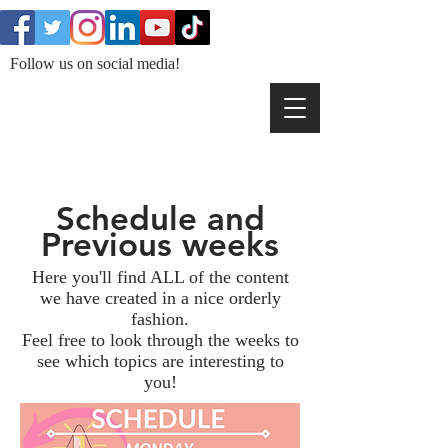
Follow us on social media!
Schedule and
Previous weeks
Here you'll find ALL of the content
we have created in a nice orderly
fashion.
Feel free to look through the weeks to
see which topics are interesting to
you!