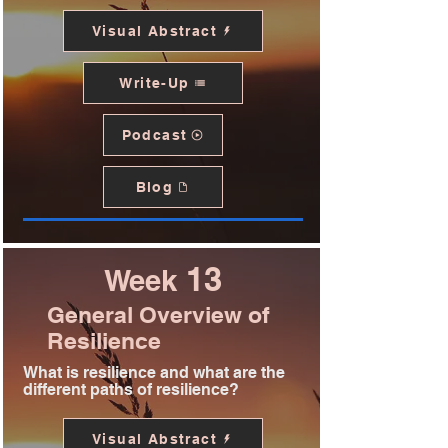
Visual Abstract
Write-Up
Podcast
Blog
13
Week
General Overview of
Resilience
What is resilience and what are the
different paths of resilience?
Visual Abstract