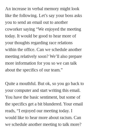
An increase in verbal memory might look 
like the following. Let’s say your boss asks 
you to send an email out to another 
coworker saying “We enjoyed the meeting 
today. It would be good to hear more of 
your thoughts regarding race relations 
within the office. Can we schedule another 
meeting relatively soon? We’ll also prepare 
more information for you so we can talk 
about the specifics of our team.” 
Quite a mouthful. But ok, so you go back to 
your computer and start writing this email. 
You have the basic sentiment, but some of 
the specifics get a bit blundered. Your email 
reads, “I enjoyed our meeting today. I 
would like to hear more about racism. Can 
we schedule another meeting to talk more? 