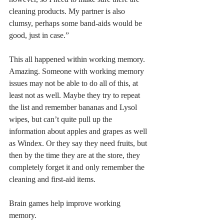
cleaning products. My partner is also 
clumsy, perhaps some band-aids would be 
good, just in case.”
This all happened within working memory. 
Amazing. Someone with working memory 
issues may not be able to do all of this, at 
least not as well. Maybe they try to repeat 
the list and remember bananas and Lysol 
wipes, but can’t quite pull up the 
information about apples and grapes as well 
as Windex. Or they say they need fruits, but 
then by the time they are at the store, they 
completely forget it and only remember the 
cleaning and first-aid items. 
Brain games help improve working 
memory. 