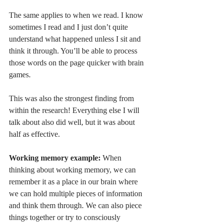
The same applies to when we read. I know 
sometimes I read and I just don’t quite 
understand what happened unless I sit and 
think it through. You’ll be able to process 
those words on the page quicker with brain 
games. 
This was also the strongest finding from 
within the research! Everything else I will 
talk about also did well, but it was about 
half as effective. 
Working memory example: 
When 
thinking about working memory, we can 
remember it as a place in our brain where 
we can hold multiple pieces of information 
and think them through. We can also piece 
things together or try to consciously 