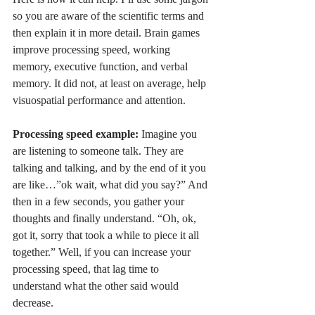
so you are aware of the scientific terms and 
then explain it in more detail. Brain games 
improve processing speed, working 
memory, executive function, and verbal 
memory. It did not, at least on average, help 
visuospatial performance and attention. 
Processing speed example:
 Imagine you 
are listening to someone talk. They are 
talking and talking, and by the end of it you 
are like…”ok wait, what did you say?” And 
then in a few seconds, you gather your 
thoughts and finally understand. “Oh, ok, 
got it, sorry that took a while to piece it all 
together.” Well, if you can increase your 
processing speed, that lag time to 
understand what the other said would 
decrease. 