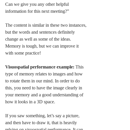
Can we give you any other helpful 
information for this next meeting?” 
The content is similar in these two instances, 
but the words and sentences definitely 
change as well as some of the ideas. 
Memory is tough, but we can improve it 
with some practice!
Visuospatial performance example: 
This 
type of memory relates to images and how 
to rotate them in our mind. In order to do 
this, you need to have the image clearly in 
your memory and a good understanding of 
how it looks in a 3D space. 
If you saw something, let’s say a picture, 
and then have to draw it, that is heavily 
relying on visuospatial performance. It can 