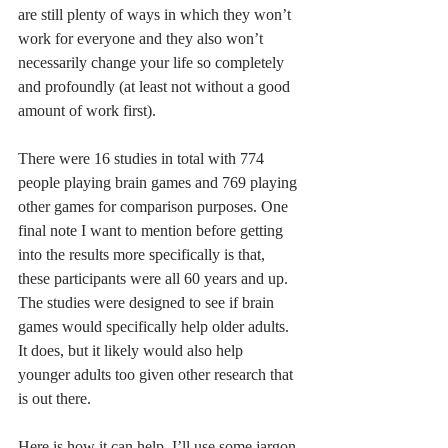
are still plenty of ways in which they won’t 
work for everyone and they also won’t 
necessarily change your life so completely 
and profoundly (at least not without a good 
amount of work first). 
There were 16 studies in total with 774 
people playing brain games and 769 playing 
other games for comparison purposes. One 
final note I want to mention before getting 
into the results more specifically is that, 
these participants were all 60 years and up. 
The studies were designed to see if brain 
games would specifically help older adults. 
It does, but it likely would also help 
younger adults too given other research that 
is out there. 
Here is how it can help. I’ll use some jargon 