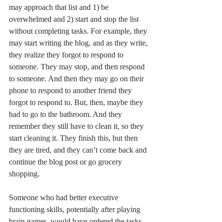
may approach that list and 1) be 
overwhelmed and 2) start and stop the list 
without completing tasks. For example, they 
may start writing the blog, and as they write, 
they realize they forgot to respond to 
someone. They may stop, and then respond 
to someone. And then they may go on their 
phone to respond to another friend they 
forgot to respond to. But, then, maybe they 
had to go to the bathroom. And they 
remember they still have to clean it, so they 
start cleaning it. They finish this, but then 
they are tired, and they can’t come back and 
continue the blog post or go grocery 
shopping. 
Someone who had better executive 
functioning skills, potentially after playing 
brain games, would have ordered the tasks 