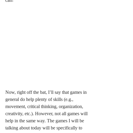
can!
Now, right off the bat, I’ll say that games in 
general do help plenty of skills (e.g., 
movement, critical thinking, organization, 
creativity, etc.). However, not all games will 
help in the same way. The games I will be 
talking about today will be specifically to 