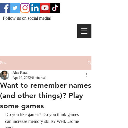
Follow us on social media!
Post
Alex Karan
Apr 16, 2022
6 min read
Want to remember names
(and other things)? Play
some games
Do you like games? Do you think games 
can increase memory skills? Well…some 