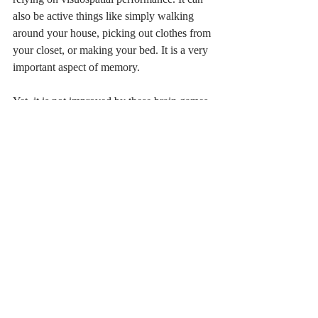
also be active things like simply walking 
around your house, picking out clothes from 
your closet, or making your bed. It is a very 
important aspect of memory. 
Yet, it is not improved by these brain games. 
However, I will say, there are games out 
there that seem to work. I don’t know much 
about them, but they likely tailor their games 
more toward images and rotations rather 
than other general skills or reading. If you 
are curious, you can check out Peak Wizard 
and Peak Decoder. 
The last thing I promised here was a list 
of the games. Here they are:
1.       Cognitift.com has assessments, 