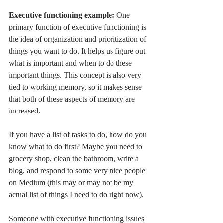
Executive functioning example: 
One 
primary function of executive functioning is 
the idea of organization and prioritization of 
things you want to do. It helps us figure out 
what is important and when to do these 
important things. This concept is also very 
tied to working memory, so it makes sense 
that both of these aspects of memory are 
increased. 
If you have a list of tasks to do, how do you 
know what to do first? Maybe you need to 
grocery shop, clean the bathroom, write a 
blog, and respond to some very nice people 
on Medium (this may or may not be my 
actual list of things I need to do right now). 
Someone with executive functioning issues 