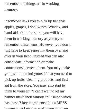
remember the things are in working 
memory. 
If someone asks you to pick up bananas, 
apples, grapes, Lysol wipes, Windex, and 
band-aids from the store, you will have 
them in working memory as you try to 
remember these items. However, you don’t 
just have to keep repeating them over and 
over in your head, instead you can also 
consolidate information or make 
connections between them. You may make 
groups and remind yourself that you need to 
pick up fruits, cleaning products, and first-
aid from the store. You may also start to 
think to yourself, “I can’t wait to let my 
partner make their famous fruit salad which 
has these 3 key ingredients. It is a MESS 
however, so I need to make sure there are 