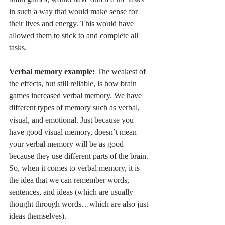
in such a way that would make sense for 
their lives and energy. This would have 
allowed them to stick to and complete all 
tasks. 
Verbal memory example: 
The weakest of 
the effects, but still reliable, is how brain 
games increased verbal memory. We have 
different types of memory such as verbal, 
visual, and emotional. Just because you 
have good visual memory, doesn’t mean 
your verbal memory will be as good 
because they use different parts of the brain. 
So, when it comes to verbal memory, it is 
the idea that we can remember words, 
sentences, and ideas (which are usually 
thought through words…which are also just 
ideas themselves). 