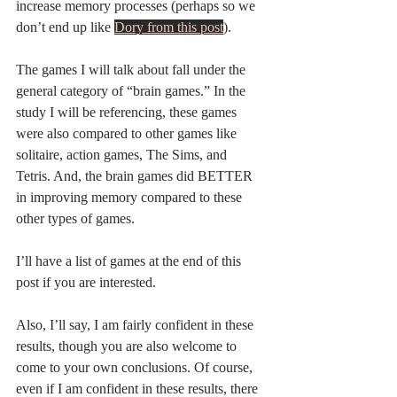
increase memory processes (perhaps so we 
don’t end up like 
Dory from this post
). 
The games I will talk about fall under the 
general category of “brain games.” In the 
study I will be referencing, these games 
were also compared to other games like 
solitaire, action games, The Sims, and 
Tetris. And, the brain games did BETTER 
in improving memory compared to these 
other types of games. 
I’ll have a list of games at the end of this 
post if you are interested. 
Also, I’ll say, I am fairly confident in these 
results, though you are also welcome to 
come to your own conclusions. Of course, 
even if I am confident in these results, there 