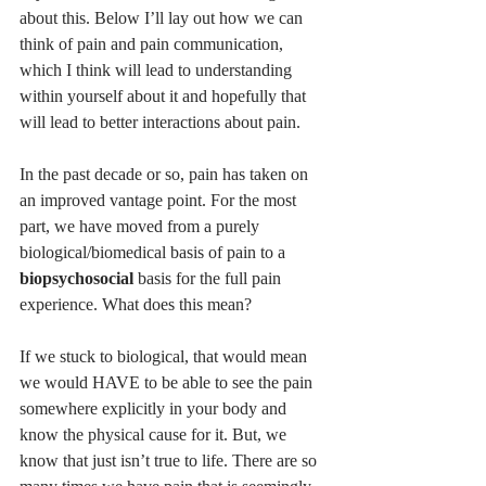
about this. Below I’ll lay out how we can 
think of pain and pain communication, 
which I think will lead to understanding 
within yourself about it and hopefully that 
will lead to better interactions about pain. 
In the past decade or so, pain has taken on 
an improved vantage point. For the most 
part, we have moved from a purely 
biological/biomedical basis of pain to a 
biopsychosocial
 basis for the full pain 
experience. What does this mean? 
If we stuck to biological, that would mean 
we would HAVE to be able to see the pain 
somewhere explicitly in your body and 
know the physical cause for it. But, we 
know that just isn’t true to life. There are so 