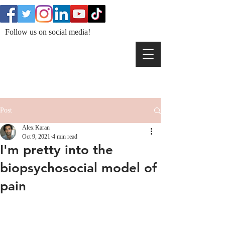
Follow us on social media!
Post
Alex Karan
Oct 9, 2021
4 min read
I'm pretty into the
biopsychosocial model of
pain