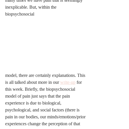
many times we have pain that is seemingly 
inexplicable. But, within the 
biopsychosocial 
model, there are certainly explanations. This 
is all talked about more in our 
write-up
 for 
this week. Briefly, the biopsychosocial 
model of pain just says that the pain 
experience is due to biological, 
psychological, and social factors (there is 
pain in our bodies, our minds/emotions/prior 
experiences change the perception of that 