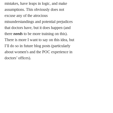
mistakes, have leaps in logic, and make 
assumptions. This obviously does not 
excuse any of the atrocious 
misunderstandings and potential prejudices 
that doctors have, but it does happen (and 
there 
needs 
to be more training on this). 
There is more I want to say on this idea, but 
I’ll do so in future blog posts (particularly 
about women's and the POC experience in 
doctors’ offices). 