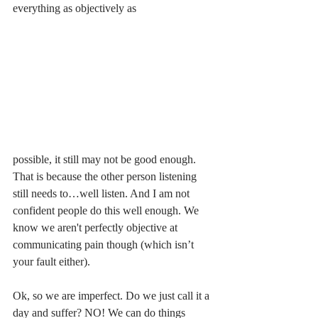
everything as objectively as 
possible, it still may not be good enough. 
That is because the other person listening 
still needs to…well listen. And I am not 
confident people do this well enough. We 
know we aren't perfectly objective at 
communicating pain though (which isn’t 
your fault either). 
Ok, so we are imperfect. Do we just call it a 
day and suffer? NO! We can do things 