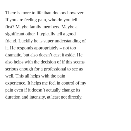
There is more to life than doctors however. 
If you are feeling pain, who do you tell 
first? Maybe family members. Maybe a 
significant other. I typically tell a good 
friend. Luckily he is super understanding of 
it. He responds appropriately – not too 
dramatic, but also doesn’t cast it aside. He 
also helps with the decision of if this seems 
serious enough for a professional to see as 
well. This all helps with the pain 
experience. It helps me feel in control of my 
pain even if it doesn’t actually change its 
duration and intensity, at least not directly. 