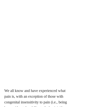
We all know and have experienced what 
pain is, with an exception of those with 
congenital insensitivity to pain (i.e., being 