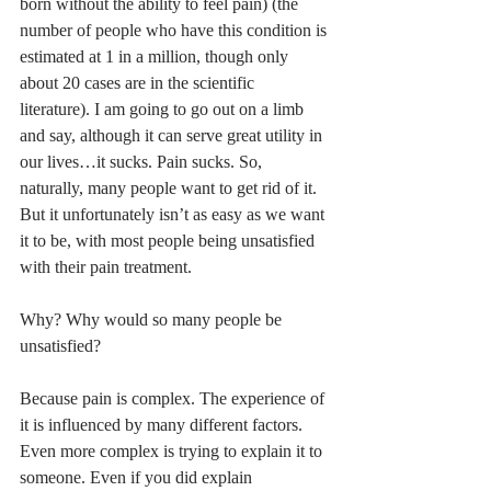
born without the ability to feel pain) (the 
number of people who have this condition is 
estimated at 1 in a million, though only 
about 20 cases are in the scientific 
literature). I am going to go out on a limb 
and say, although it can serve great utility in 
our lives…it sucks. Pain sucks. So, 
naturally, many people want to get rid of it. 
But it unfortunately isn’t as easy as we want 
it to be, with most people being unsatisfied 
with their pain treatment. 
Why? Why would so many people be 
unsatisfied?
Because pain is complex. The experience of 
it is influenced by many different factors. 
Even more complex is trying to explain it to 
someone. Even if you did explain 