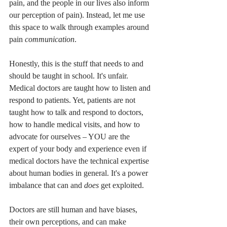
pain, and the people in our lives also inform 
our perception of pain). Instead, let me use 
this space to walk through examples around 
pain 
communication
. 
Honestly, this is the stuff that needs to and 
should be taught in school. It's unfair. 
Medical doctors are taught how to listen and 
respond to patients. Yet, patients are not 
taught how to talk and respond to doctors, 
how to handle medical visits, and how to 
advocate for ourselves – YOU are the 
expert of your body and experience even if 
medical doctors have the technical expertise 
about human bodies in general. It's a power 
imbalance that can and 
does
 get exploited. 
Doctors are still human and have biases, 
their own perceptions, and can make 