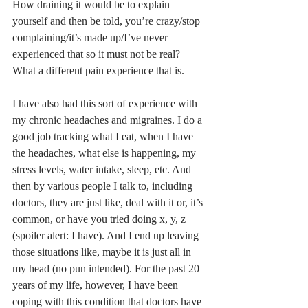
How draining it would be to explain 
yourself and then be told, you’re crazy/stop 
complaining/it’s made up/I’ve never 
experienced that so it must not be real? 
What a different pain experience that is. 
I have also had this sort of experience with 
my chronic headaches and migraines. I do a 
good job tracking what I eat, when I have 
the headaches, what else is happening, my 
stress levels, water intake, sleep, etc. And 
then by various people I talk to, including 
doctors, they are just like, deal with it or, it’s 
common, or have you tried doing x, y, z 
(spoiler alert: I have). And I end up leaving 
those situations like, maybe it is just all in 
my head (no pun intended). For the past 20 
years of my life, however, I have been 
coping with this condition that doctors have 