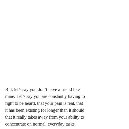
But, let’s say you don’t have a friend like 
mine. Let’s say you are constantly having to 
fight to be heard, that your pain is real, that 
it has been existing for longer than it should, 
that it really takes away from your ability to 
concentrate on normal, everyday tasks. 