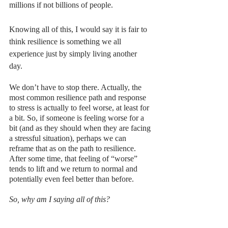
millions if not billions of people. 
Knowing all of this, I would say it is fair to 
think resilience is something we all 
experience just by simply living another 
day. 
We don’t have to stop there. Actually, the 
most common resilience path and response 
to stress is actually to feel worse, at least for 
a bit. So, if someone is feeling worse for a 
bit (and as they should when they are facing 
a stressful situation), perhaps we can 
reframe that as on the path to resilience. 
After some time, that feeling of “worse” 
tends to lift and we return to normal and 
potentially even feel better than before.  
So, why am I saying all of this?