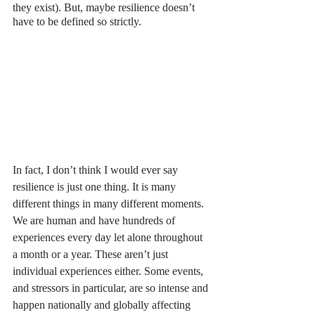
they exist). But, maybe resilience doesn’t 
have to be defined so strictly. 
In fact, I don’t think I would ever say 
resilience is just one thing. It is many 
different things in many different moments. 
We are human and have hundreds of 
experiences every day let alone throughout 
a month or a year. These aren’t just 
individual experiences either. Some events, 
and stressors in particular, are so intense and 
happen nationally and globally affecting 