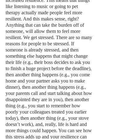
increased resilience. This means that things 
like listening to music or going to pet 
therapy actually made people feel more 
resilient. And this makes sense, right? 
Anything that can take the burden off of 
someone, will allow them to feel more 
resilient. We get stressed. There are so many 
reasons for people to be stressed. If 
someone is already stressed, and then 
something else happens that might change 
their life (e.g., their boss decides to ask you 
to finish a huge project before the deadline), 
then another thing happens (e.g., you come 
home and your partner asks you to make 
dinner), then another thing happens (e.g., 
your parents call and start talking about how 
disappointed they are in you), then another 
thing (e.g., you start to remember how 
poorly your colleagues treated you earlier 
today), then another thing (e.g., your stove 
doesn’t work), and, really, life is hard and 
more things could happen. You can see how 
this stress adds up and your resilience can 