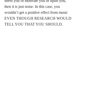
stress you or motivate you or uplift you, 
then it is just noise. In this case, you 
wouldn’t get a positive effect from music 
EVEN THOUGH RESEARCH WOULD 
TELL YOU THAT YOU SHOULD. 
And that is completely okay! At the end of 
the day, YOU know best. You know how 
you respond and react to things. You know 
when certain things will help and when 
certain things won’t help. If you don’t, that 
is also okay. You can try things that research 
recommends. They will give you possible 
options and you will figure out what works 
for you.
This same concept and approach applies to 
any of the findings from this paper. 
Techniques from cognitive behavioral 
therapy – sometimes they work, and 
sometimes they make things worse. Social 
support – it can be great, but it can also not 