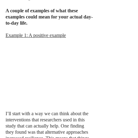
A couple of examples of what these 
examples could mean for your actual day-
to-day life. 
Example 1: A positive example
I’ll start with a way we can think about the 
interventions that researchers used in this 
study that can actually help. One finding 
they found was that alternative approaches 