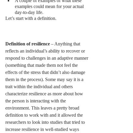
A couple of examples of what these 
examples could mean for your actual 
day-to-day life. 
Let’s start with a definition. 
Definition of resilience 
– Anything that 
reflects an individual’s ability to recover or 
respond to challenges in an adaptive manner 
(something that made them not feel the 
effects of the stress that didn’t also damage 
them in the process). Some may say it is a 
trait within the individual and others 
characterize resilience as more about how 
the person is interacting with the 
environment. This leaves a pretty broad 
definition to work with and it allowed the 
researchers to look into studies that tried to 
increase resilience in well-studied ways 