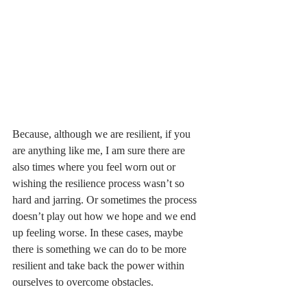
Because, although we are resilient, if you 
are anything like me, I am sure there are 
also times where you feel worn out or 
wishing the resilience process wasn’t so 
hard and jarring. Or sometimes the process 
doesn’t play out how we hope and we end 
up feeling worse. In these cases, maybe 
there is something we can do to be more 
resilient and take back the power within 
ourselves to overcome obstacles. 