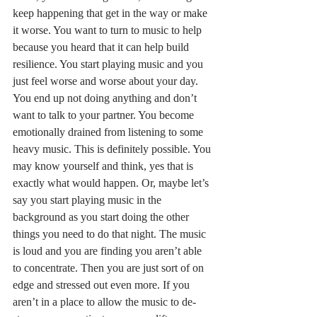
keep happening that get in the way or make 
it worse. You want to turn to music to help 
because you heard that it can help build 
resilience. You start playing music and you 
just feel worse and worse about your day. 
You end up not doing anything and don’t 
want to talk to your partner. You become 
emotionally drained from listening to some 
heavy music. This is definitely possible. You 
may know yourself and think, yes that is 
exactly what would happen. Or, maybe let’s 
say you start playing music in the 
background as you start doing the other 
things you need to do that night. The music 
is loud and you are finding you aren’t able 
to concentrate. Then you are just sort of on 
edge and stressed out even more. If you 
aren’t in a place to allow the music to de-