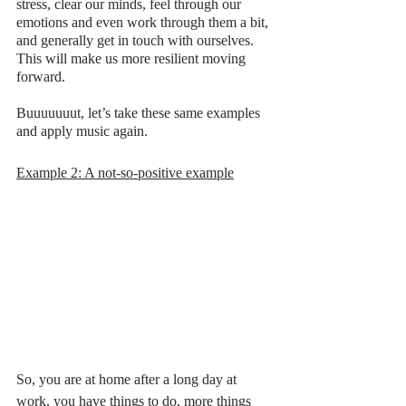
stress, clear our minds, feel through our 
emotions and even work through them a bit, 
and generally get in touch with ourselves. 
This will make us more resilient moving 
forward. 
Buuuuuuut, let’s take these same examples 
and apply music again. 
Example 2: A not-so-positive example
So, you are at home after a long day at 
work, you have things to do, more things 