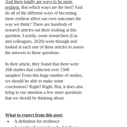
And there totally are ways to be more 
resilient.
 But which ways are the best? And 
do all of the different ways of becoming 
more resilient affect our own outcomes the 
way we think? There are hundreds of 
research articles out there looking at this 
question. Luckily, some researchers (Liu 
and colleagues, 2020) went through and 
looked at each one of these articles to assess 
the answers to these questions. 
In their article, they found that there were 
268 studies that collected over 1500 
samples! From this huge number of studies, 
we should be able to make some 
conclusions? Right? Right. But, it does also 
bring to our attention a few more questions 
that we should be thinking about. 
What to expect from this post:
A definition for resilience