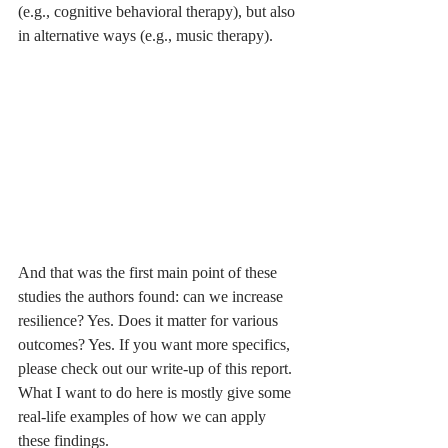
(e.g., cognitive behavioral therapy), but also 
in alternative ways (e.g., music therapy). 
And that was the first main point of these 
studies the authors found: can we increase 
resilience? Yes. Does it matter for various 
outcomes? Yes. If you want more specifics, 
please check out our write-up of this report. 
What I want to do here is mostly give some 
real-life examples of how we can apply 
these findings. 