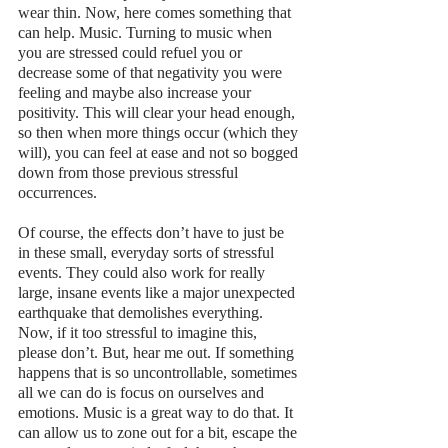
wear thin. Now, here comes something that 
can help. Music. Turning to music when 
you are stressed could refuel you or 
decrease some of that negativity you were 
feeling and maybe also increase your 
positivity. This will clear your head enough, 
so then when more things occur (which they 
will), you can feel at ease and not so bogged 
down from those previous stressful 
occurrences. 
Of course, the effects don’t have to just be 
in these small, everyday sorts of stressful 
events. They could also work for really 
large, insane events like a major unexpected 
earthquake that demolishes everything. 
Now, if it too stressful to imagine this, 
please don’t. But, hear me out. If something 
happens that is so uncontrollable, sometimes 
all we can do is focus on ourselves and 
emotions. Music is a great way to do that. It 
can allow us to zone out for a bit, escape the 