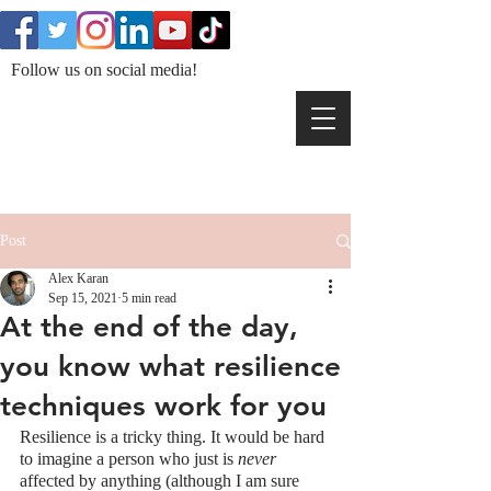
Follow us on social media!
Post
Alex Karan
Sep 15, 2021
5 min read
At the end of the day,
you know what resilience
techniques work for you
Resilience is a tricky thing. It would be hard 
to imagine a person who just is 
never
affected by anything (although I am sure 