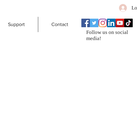
Lo
Support
Contact
Follow us on social
media!