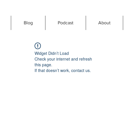
Blog
Podcast
About
Widget Didn’t Load
Check your internet and refresh
this page.
If that doesn’t work, contact us.