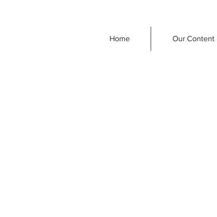
Home
Our Content