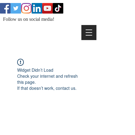
Follow us on social media!
Widget Didn’t Load
Check your internet and refresh
this page.
If that doesn’t work, contact us.