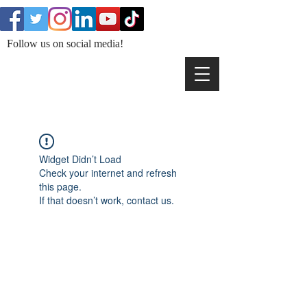
Follow us on social media!
Widget Didn’t Load
Check your internet and refresh
this page.
If that doesn’t work, contact us.