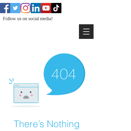
Follow us on social media!
There’s Nothing