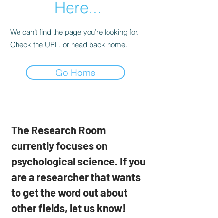
Here...
We can’t find the page you’re looking for.
Check the URL, or head back home.
Go Home
The Research Room
currently focuses on
psychological science. If you
are a researcher that wants
to get the word out about
other fields, let us know!